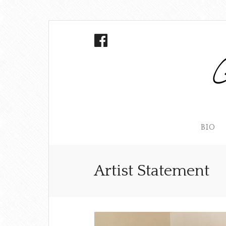
BIO
Artist Statement