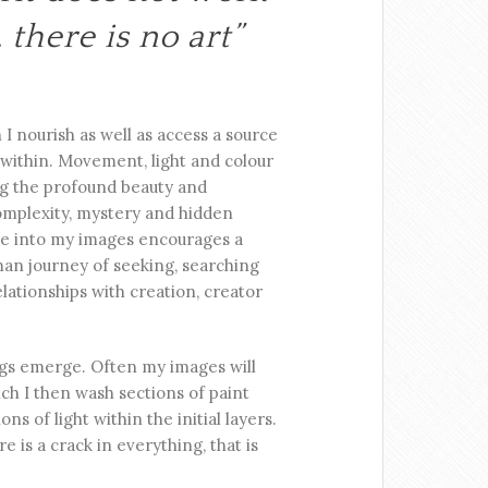
 there is no art”
 I nourish as well as access a source
 within. Movement, light and colour
ng the profound beauty and
 complexity, mystery and hidden
ple into my images encourages a
man journey of seeking, searching
lationships with creation, creator
ngs emerge. Often my images will
ch I then wash sections of paint
ns of light within the initial layers.
 is a crack in everything, that is