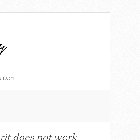
NTACT
rit does not work