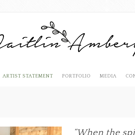
ARTIST STATEMENT
PORTFOLIO
MEDIA
CO
“When the spi