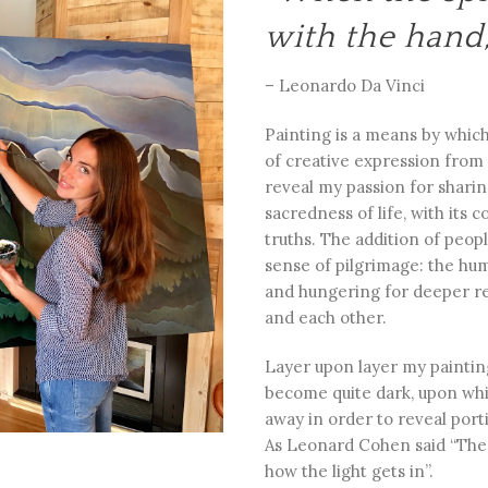
with the hand,
– Leonardo Da Vinci
Painting is a means by which
of creative expression from
reveal my passion for shari
sacredness of life, with its
truths. The addition of peo
sense of pilgrimage: the hu
and hungering for deeper re
and each other.
Layer upon layer my painti
become quite dark, upon whi
away in order to reveal portio
As Leonard Cohen said “There
how the light gets in”.